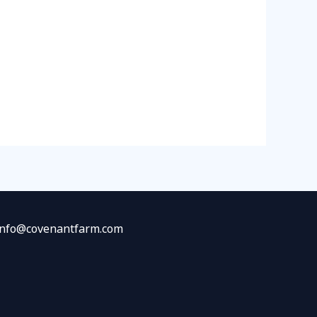
 info@covenantfarm.com