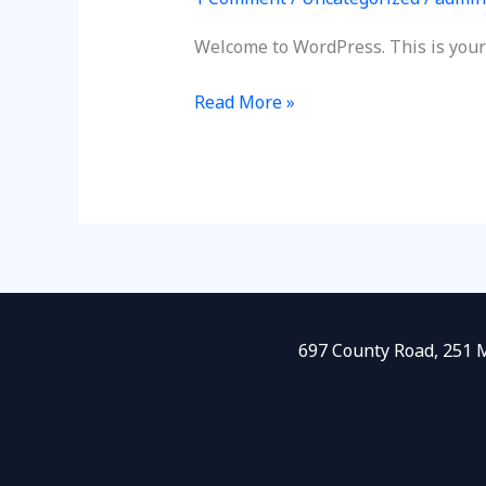
Welcome to WordPress. This is your fi
Read More »
697 County Road, 251 