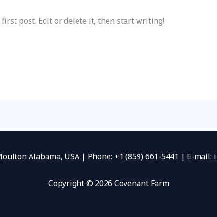
rst post. Edit or delete it, then start writing!
Moulton Alabama, USA | Phone: +1 (859) 661-5441 | E-mail:
Copyright © 2026 Covenant Farm