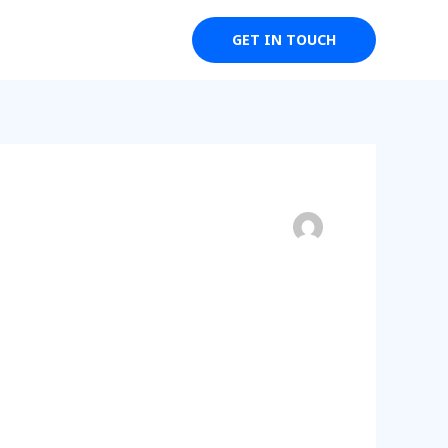
Weddings
Events
GET IN TOUCH